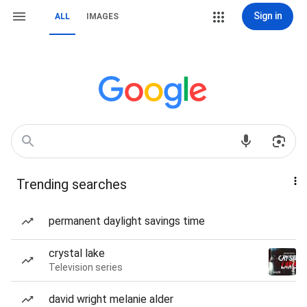
Sign in
ALL
IMAGES
Trending searches
permanent daylight savings time
crystal lake
Television series
david wright melanie alder