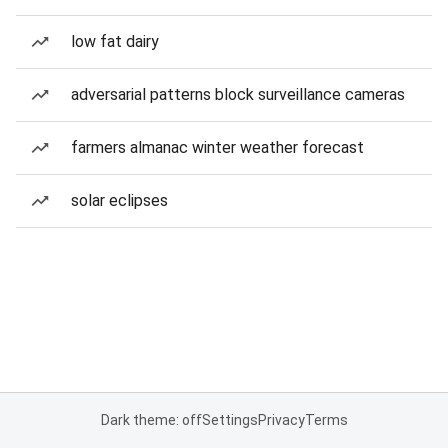
low fat dairy
adversarial patterns block surveillance cameras
farmers almanac winter weather forecast
solar eclipses
Dark theme: off
Settings
Privacy
Terms