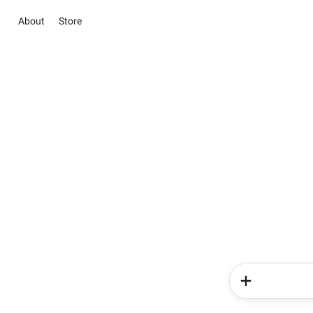
About
Store