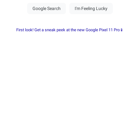
First look! Get a sneak peek at the new Google Pixel 11 Pro📱