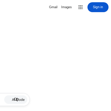
Sign in
Gmail
Images
AI Mode