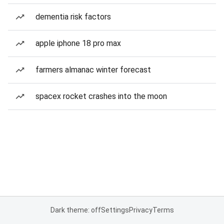
dementia risk factors
apple iphone 18 pro max
farmers almanac winter forecast
spacex rocket crashes into the moon
Dark theme: off
Settings
Privacy
Terms