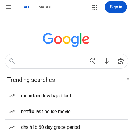
Sign in
ALL
IMAGES
Trending searches
mountain dew baja blast
netflix last house movie
dhs h1b 60 day grace period