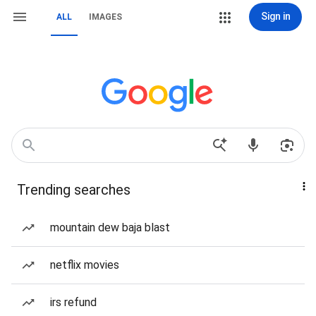
Sign in
ALL
IMAGES
Trending searches
mountain dew baja blast
netflix movies
irs refund