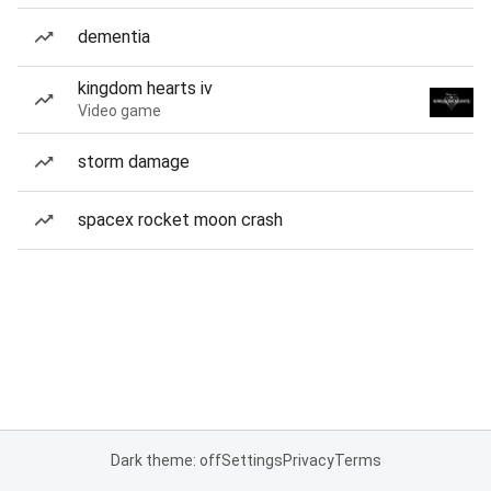
dementia
kingdom hearts iv
Video game
storm damage
spacex rocket moon crash
Dark theme: off
Settings
Privacy
Terms