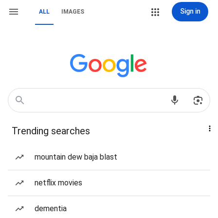
Sign in
ALL
IMAGES
Trending searches
mountain dew baja blast
netflix movies
dementia