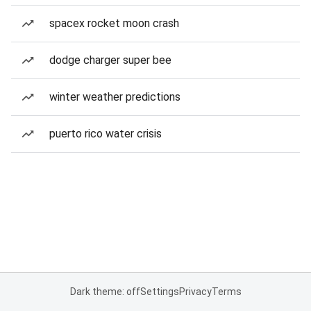
spacex rocket moon crash
dodge charger super bee
winter weather predictions
puerto rico water crisis
Dark theme: off
Settings
Privacy
Terms