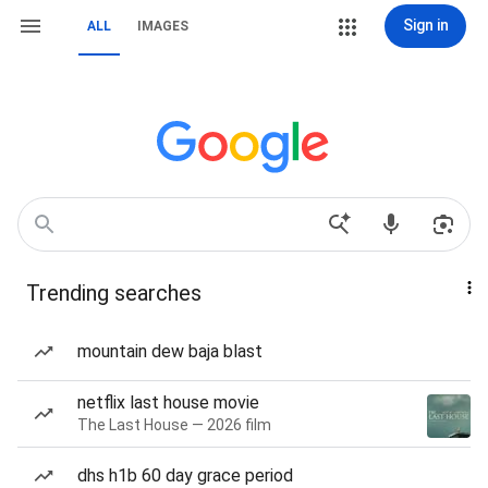
Sign in
ALL
IMAGES
Trending searches
mountain dew baja blast
netflix last house movie
The Last House — 2026 film
dhs h1b 60 day grace period