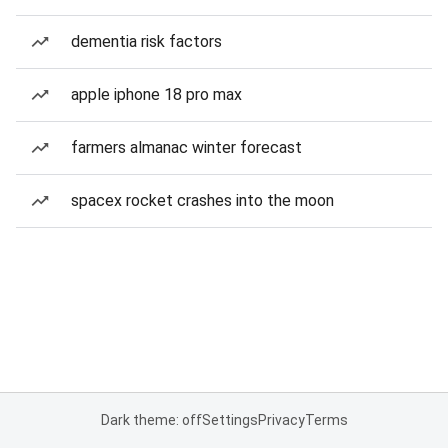
dementia risk factors
apple iphone 18 pro max
farmers almanac winter forecast
spacex rocket crashes into the moon
Dark theme: off
Settings
Privacy
Terms