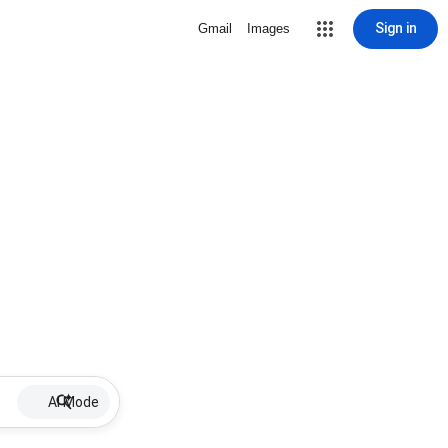
Sign in
Gmail
Images
AI Mode