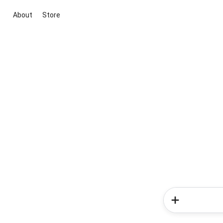
About
Store