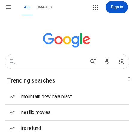
Sign in
ALL
IMAGES
Trending searches
mountain dew baja blast
netflix movies
irs refund