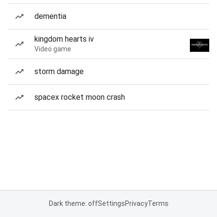
dementia
kingdom hearts iv
Video game
storm damage
spacex rocket moon crash
Dark theme: off
Settings
Privacy
Terms