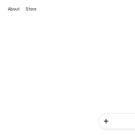
About
Store