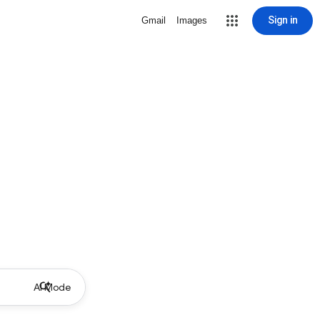
Sign in
Gmail
Images
AI Mode