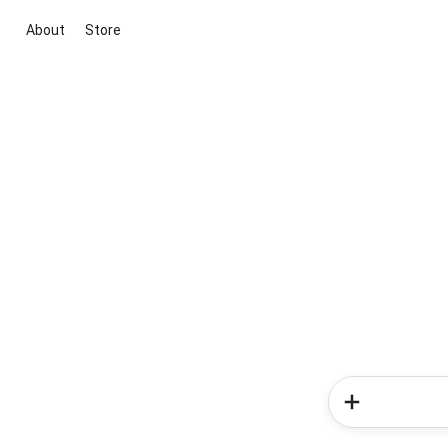
About
Store