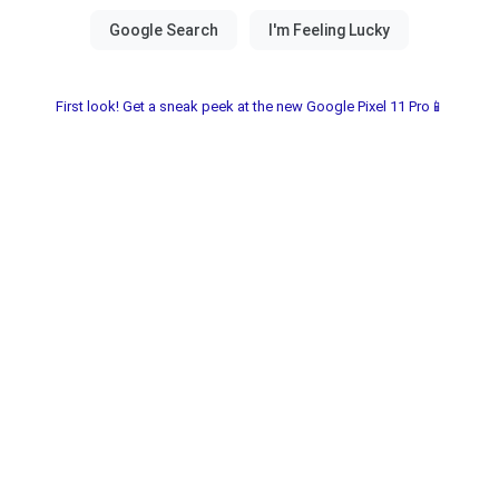
First look! Get a sneak peek at the new Google Pixel 11 Pro📱