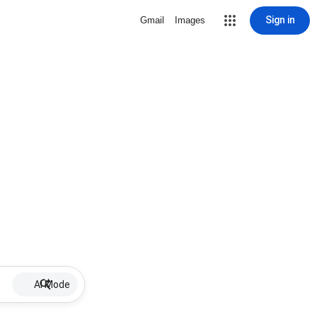
Sign in
Gmail
Images
AI Mode