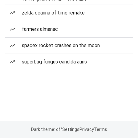
zelda ocarina of time remake
farmers almanac
spacex rocket crashes on the moon
superbug fungus candida auris
Dark theme: off
Settings
Privacy
Terms