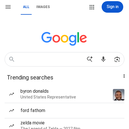
Sign in
ALL
IMAGES
Trending searches
byron donalds
United States Representative
ford fathom
zelda movie
The Legend of Zelda — 2027 film