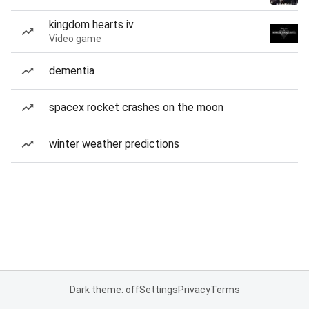
kingdom hearts iv
Video game
dementia
spacex rocket crashes on the moon
winter weather predictions
Dark theme: off
Settings
Privacy
Terms