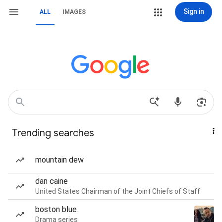
Sign in
ALL
IMAGES
Trending searches
mountain dew
dan caine
United States Chairman of the Joint Chiefs of Staff
boston blue
Drama series