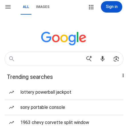
Sign in
ALL
IMAGES
Trending searches
lottery powerball jackpot
sony portable console
1963 chevy corvette split window