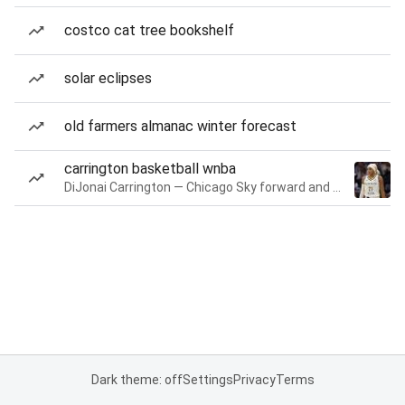
costco cat tree bookshelf
solar eclipses
old farmers almanac winter forecast
carrington basketball wnba
DiJonai Carrington — Chicago Sky forward and guard
Dark theme: off
Settings
Privacy
Terms