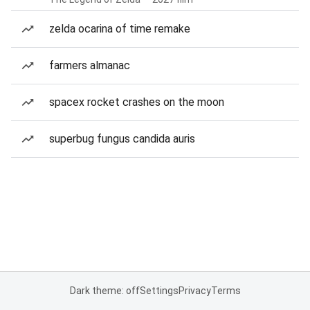
zelda ocarina of time remake
farmers almanac
spacex rocket crashes on the moon
superbug fungus candida auris
Dark theme: off
Settings
Privacy
Terms