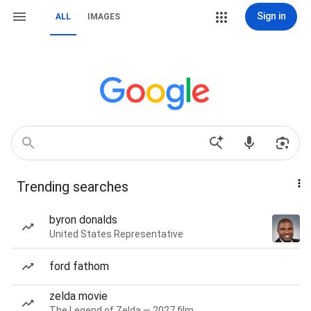
Sign in
ALL
IMAGES
Trending searches
byron donalds
United States Representative
ford fathom
zelda movie
The Legend of Zelda — 2027 film