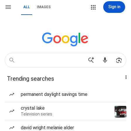
Sign in
ALL
IMAGES
Trending searches
permanent daylight savings time
crystal lake
Television series
david wright melanie alder