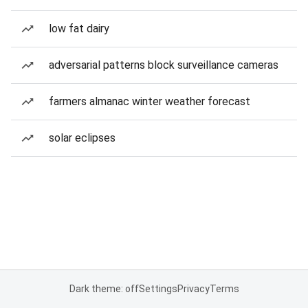
low fat dairy
adversarial patterns block surveillance cameras
farmers almanac winter weather forecast
solar eclipses
Dark theme: off
Settings
Privacy
Terms