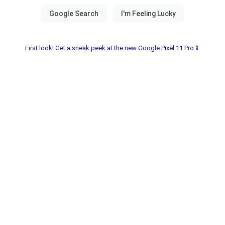
First look! Get a sneak peek at the new Google Pixel 11 Pro📱