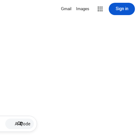
Sign in
Gmail
Images
AI Mode