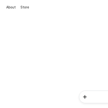
About
Store