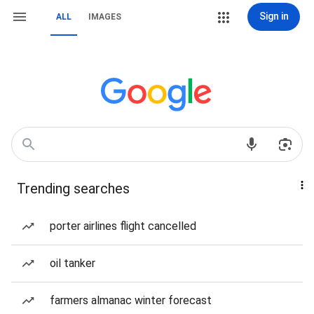
Sign in
ALL
IMAGES
Trending searches
porter airlines flight cancelled
oil tanker
farmers almanac winter forecast