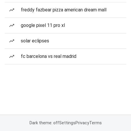
freddy fazbear pizza american dream mall
google pixel 11 pro xl
solar eclipses
fc barcelona vs real madrid
Dark theme: off
Settings
Privacy
Terms