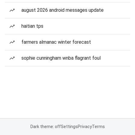
august 2026 android messages update
haitian tps
farmers almanac winter forecast
sophie cunningham wnba flagrant foul
Dark theme: off
Settings
Privacy
Terms