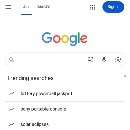
Sign in
ALL
IMAGES
Trending searches
lottery powerball jackpot
sony portable console
solar eclipses