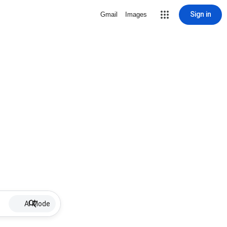
Sign in
Gmail
Images
AI Mode