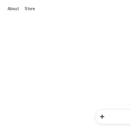
About
Store