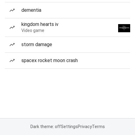
dementia
kingdom hearts iv
Video game
storm damage
spacex rocket moon crash
Dark theme: off
Settings
Privacy
Terms