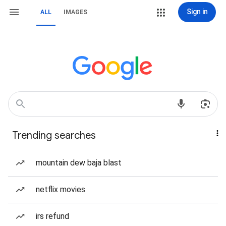
Sign in
ALL
IMAGES
Trending searches
mountain dew baja blast
netflix movies
irs refund