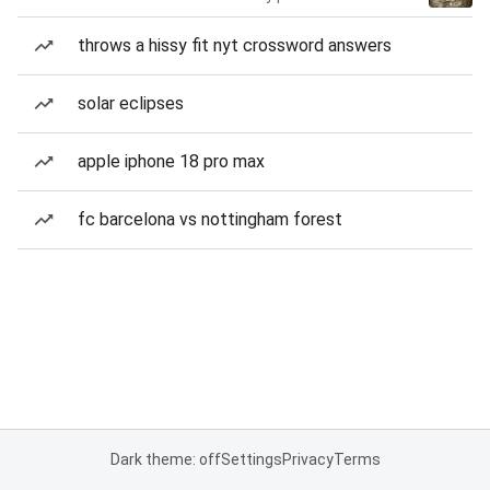
throws a hissy fit nyt crossword answers
solar eclipses
apple iphone 18 pro max
fc barcelona vs nottingham forest
Dark theme: off
Settings
Privacy
Terms