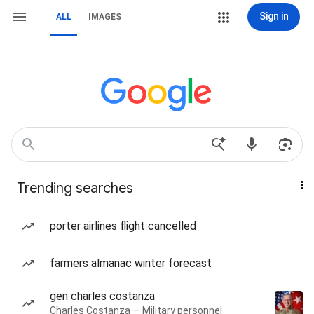
Sign in
ALL
IMAGES
Trending searches
porter airlines flight cancelled
farmers almanac winter forecast
gen charles costanza
Charles Costanza — Military personnel