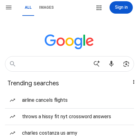
Sign in
ALL
IMAGES
Trending searches
airline cancels flights
throws a hissy fit nyt crossword answers
charles costanza us army