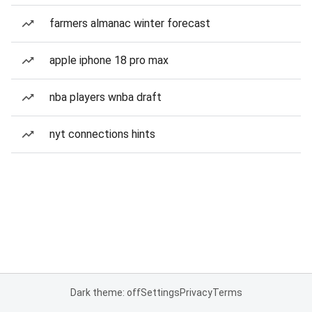
farmers almanac winter forecast
apple iphone 18 pro max
nba players wnba draft
nyt connections hints
Dark theme: off
Settings
Privacy
Terms