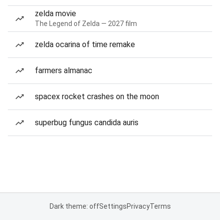
zelda movie
The Legend of Zelda — 2027 film
zelda ocarina of time remake
farmers almanac
spacex rocket crashes on the moon
superbug fungus candida auris
Dark theme: off
Settings
Privacy
Terms