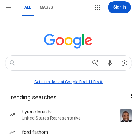
Sign in
ALL
IMAGES
Get a first look at Google Pixel 11 Pro📱
Trending searches
byron donalds
United States Representative
ford fathom