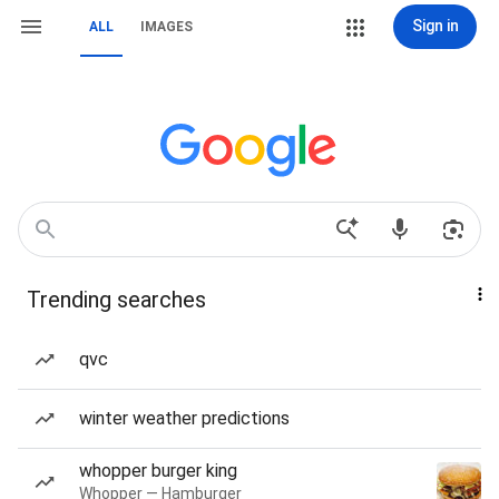
Sign in
ALL
IMAGES
Trending searches
qvc
winter weather predictions
whopper burger king
Whopper — Hamburger