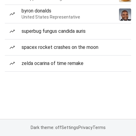
byron donalds
United States Representative
superbug fungus candida auris
spacex rocket crashes on the moon
zelda ocarina of time remake
Dark theme: off
Settings
Privacy
Terms