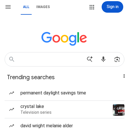
Sign in
ALL
IMAGES
Trending searches
permanent daylight savings time
crystal lake
Television series
david wright melanie alder