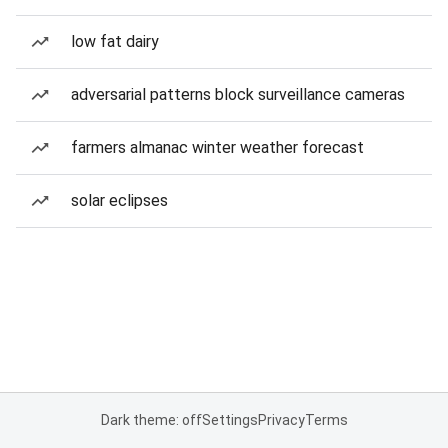
low fat dairy
adversarial patterns block surveillance cameras
farmers almanac winter weather forecast
solar eclipses
Dark theme: off
Settings
Privacy
Terms