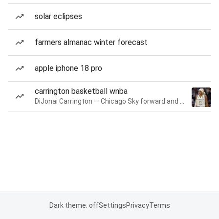
solar eclipses
farmers almanac winter forecast
apple iphone 18 pro
carrington basketball wnba
DiJonai Carrington — Chicago Sky forward and guard
Dark theme: off
Settings
Privacy
Terms