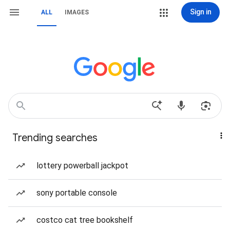
Sign in
ALL
IMAGES
Trending searches
lottery powerball jackpot
sony portable console
costco cat tree bookshelf